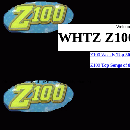
Welcom
WHTZ Z100
Z100 Weekly
Top 30
Z100
Top Songs
of t
(do you have any of the missing weekly charts?)