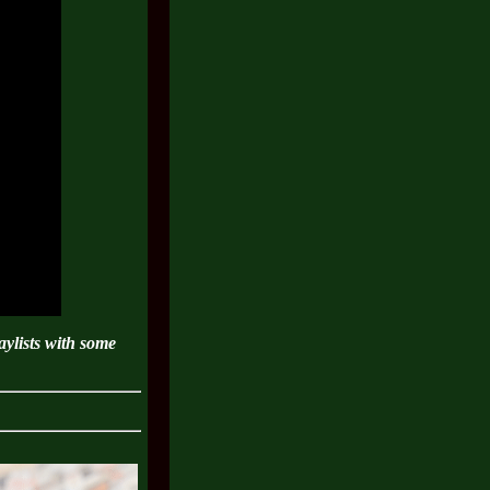
ylists with some