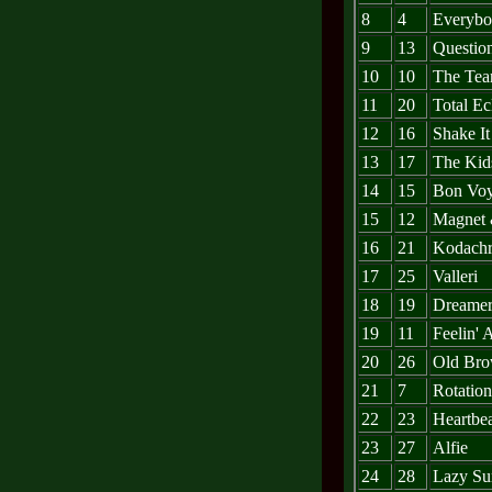
8
4
Everybo
9
13
Questio
10
10
The Tea
11
20
Total Ec
12
16
Shake I
13
17
The Kids
14
15
Bon Vo
15
12
Magnet 
16
21
Kodach
17
25
Valleri
18
19
Dreame
19
11
Feelin' A
20
26
Old Bro
21
7
Rotation
22
23
Heartbe
23
27
Alfie
24
28
Lazy Su