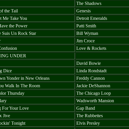
The Shadows
of the Tail
Genesis
t Me Take You
Detroit Emeralds
Have the Power
Patti Smith
Je Suis Un Rock Star
Bill Wyman
r
Jim Croce
Confusion
Love & Rockets
ING UNDER
David Bowie
g Dice
Linda Rondstadt
n Yonder in New Orleans
Freddy Cannon
ou Walk In The Room
Jackie DeShannon
olor Thursday
The Chicago Loop
ary
Wadsworth Mansion
g For Your Love
Gap Band
x Jive
The Rubbettes
ckin' Tonight
Elvis Presley