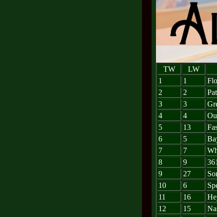
TW
LW
1
1
Fl
2
2
Pat
3
3
Gre
4
4
Out
5
13
Fa
6
5
Ba
7
7
Whe
8
9
36
9
27
So
10
6
Sp
11
16
He
12
15
Nas