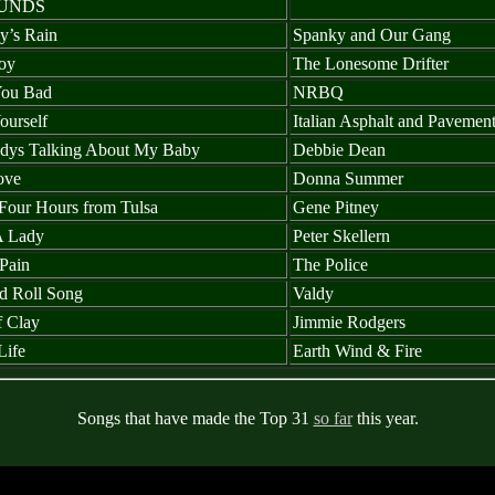
UNDS
y’s Rain
Spanky and Our Gang
oy
The Lonesome Drifter
You Bad
NRBQ
ourself
Italian Asphalt and Pavemen
dys Talking About My Baby
Debbie Dean
ove
Donna Summer
Four Hours from Tulsa
Gene Pitney
A Lady
Peter Skellern
Pain
The Police
d Roll Song
Valdy
f Clay
Jimmie Rodgers
Life
Earth Wind & Fire
Songs that have made the Top 31
so far
this year.