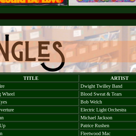
TITLE
ARTIST
ire
Dwight Twilley Band
g Wheel
Blood Sweat & Tears
yes
Bob Welch
verture
Electric Light Orchestra
an
Michael Jackson
 Up
Patrice Rushen
on
Fleetwood Mac