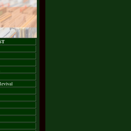
ST
a
Revival