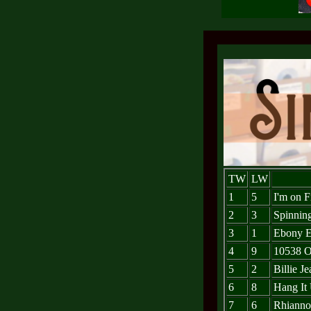
TW
LW
1
5
I'm on F
2
3
Spinnin
3
1
Ebony E
4
9
10538 O
5
2
Billie Je
6
8
Hang It
7
6
Rhiann