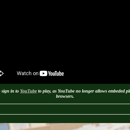
 sign in to
YouTube
to play, as YouTube no longer allows embeded pla
browsers.