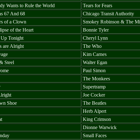
dy Wants to Rule the World
Tears for Fears
ns 67 And 68
Chicago Transit Authority
rs of a Clown
Smokey Robinson & The Mi
lipse of the Heart
Bonnie Tyler
t Up Tonight
Cheryl Lynn
 are Alright
The Who
yage
Kim Carnes
& Steel
Walter Egan
rome
Paul Simon
The Monkees
r
Supertramp
lright
Joe Cocker
wn Shoe
The Beatles
Herb Alpert
at
King Crimson
Dionne Warwick
nday
Small Faces