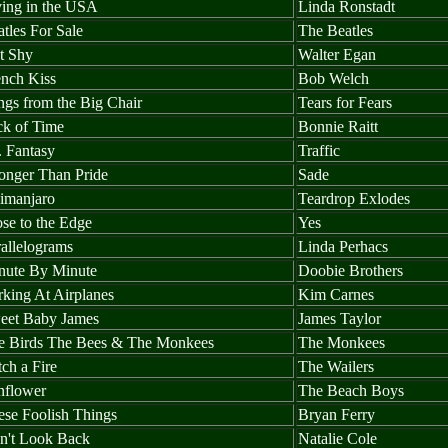
ving in the USA
Linda Ronstadt
tles For Sale
The Beatles
t Shy
Walter Egan
ench Kiss
Bob Welch
ngs from the Big Chair
Tears for Fears
ck of Time
Bonnie Raitt
. Fantasy
Traffic
ronger Than Pride
Sade
limanjaro
Teardrop Exlodes
se to the Edge
Yes
allelograms
Linda Perhacs
nute By Minute
Doobie Brothers
rking At Airplanes
Kim Carnes
eet Baby James
James Taylor
e Birds The Bees & The Monkees
The Monkees
ch a Fire
The Wailers
nflower
The Beach Boys
ese Foolish Things
Bryan Ferry
n't Look Back
Natalie Cole