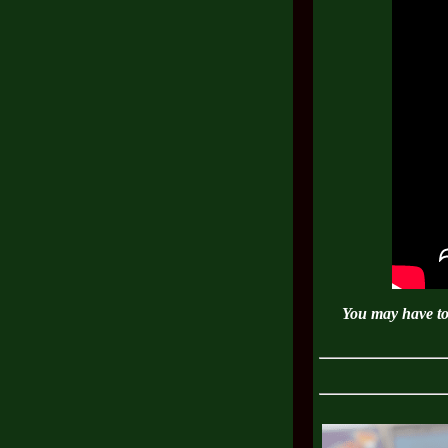
You may have to