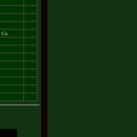
t Co.