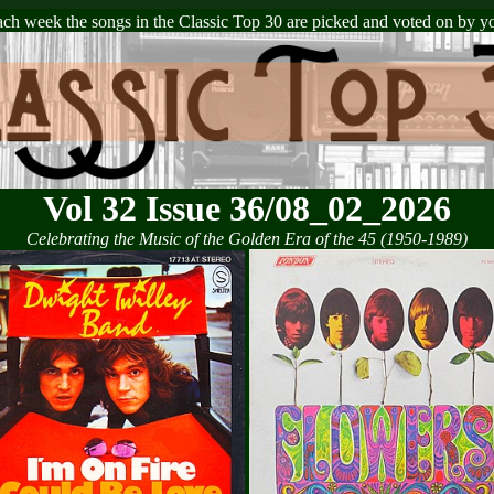
ch week the songs in the Classic Top 30 are picked and voted on by y
Vol 32 Issue 36/08_02_2026
Celebrating the Music of the Golden Era of the 45 (1950-1989)