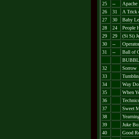
25
--
Apache
26
31
A Trick 
27
30
Baby Le
28
24
People 
29
29
(Si Si) 
30
--
Operato
31
--
Ball of 
BUBBL
32
Sorrow
33
Tumblin
34
Way Dow
35
When Y
36
Technic
37
Sweet M
38
Yearnin
39
Juke Bo
40
Good Ro