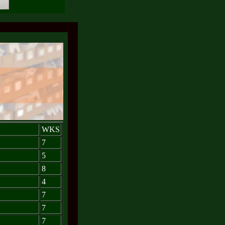
WKS
7
5
8
4
7
7
7