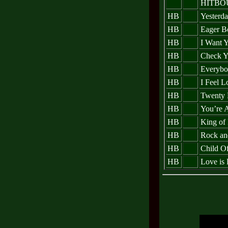
HITBO
HB
Yesterda
HB
Eager B
HB
I Want 
HB
Check Y
HB
Everybo
HB
I Feel L
HB
Twenty 
HB
You’re 
HB
King of 
HB
Rock an
HB
Child O
HB
Love is 