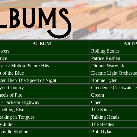
ALBUM
ARTI
owers
Rolling Stones
rice
Patrice Rushen
atest Motion Picture Hits
Dionne Warwick
 of the Blue
Electric Light Orchestr
ster Then The Speed of Night
Bonnie Tyler
you Country
Creedence Clearwater 
els of Fire
Cream
14 Jackson Highway
Cher
mething Else
The Kinks
eaking in Tongues
Talking Heads
y Jude
The Beatles
hville Skyline
Bob Dylan