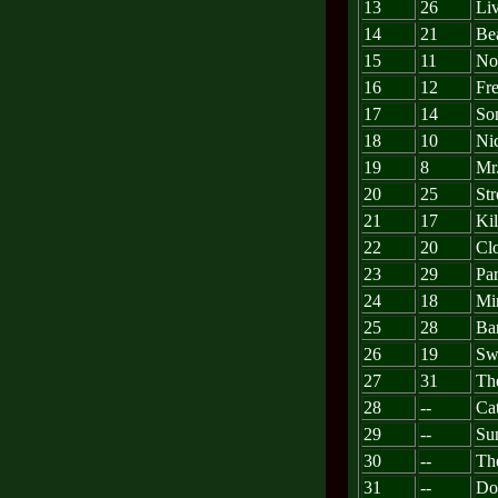
13
26
Li
14
21
Bea
15
11
No
16
12
Fr
17
14
So
18
10
Ni
19
8
Mr
20
25
St
21
17
Ki
22
20
Clo
23
29
Par
24
18
Mi
25
28
Ba
26
19
Sw
27
31
Th
28
--
Cat
29
--
Su
30
--
Th
31
--
Do