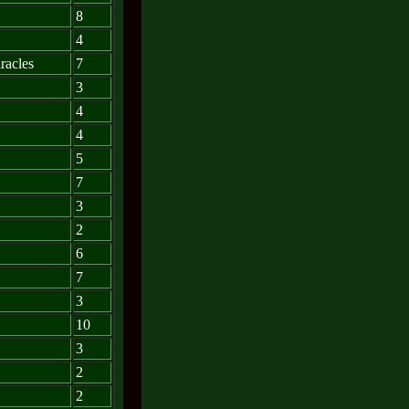
8
4
racles
7
3
4
4
5
7
3
2
6
7
3
10
3
2
2