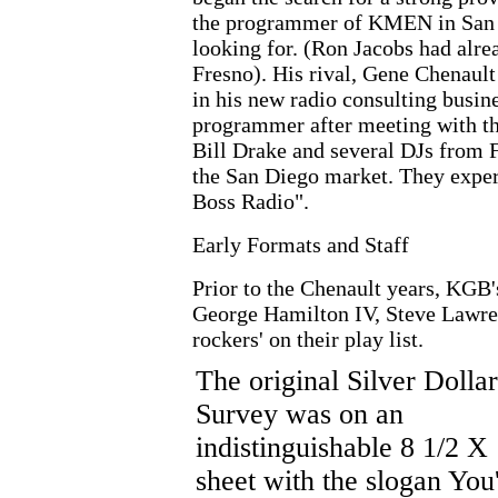
the programmer of KMEN in San B
looking for. (Ron Jacobs had al
Fresno). His rival, Gene Chenaul
in his new radio consulting busin
programmer after meeting with th
Bill Drake and several DJs from 
the San Diego market. They expe
Boss Radio".
Early Formats and Staff
Prior to the Chenault years, KG
George Hamilton IV, Steve Lawren
rockers' on their play list.
The original Silver Dollar
Survey was on an
indistinguishable 8 1/2 X
sheet with the slogan You'