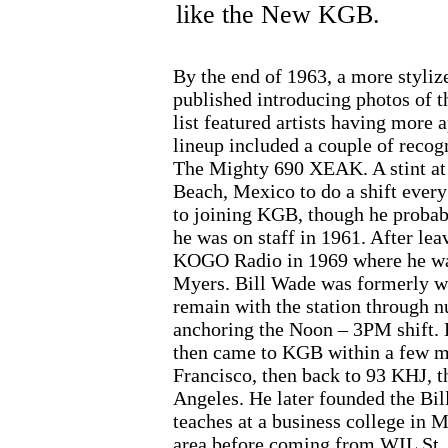
like the New KGB.
By the end of 1963, a more styliz
published introducing photos of th
list featured artists having more 
lineup included a couple of reco
The Mighty 690 XEAK. A stint at 
Beach, Mexico to do a shift every
to joining KGB, though he prob
he was on staff in 1961. After le
KOGO Radio in 1969 where he wa
Myers. Bill Wade was formerly w
remain with the station through 
anchoring the Noon – 3PM shift. H
then came to KGB within a few m
Francisco, then back to 93 KHJ, t
Angeles. He later founded the Bi
teaches at a business college in 
area before coming from WIL St. L