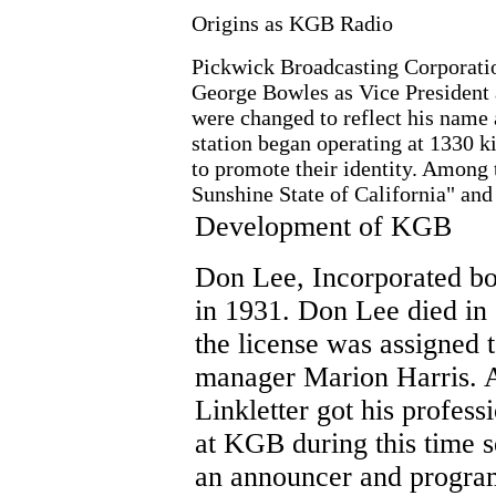
Origins as KGB Radio
Pickwick Broadcasting Corporation
George Bowles as Vice President a
were changed to reflect his name
station began operating at 1330 ki
to promote their identity. Among
Sunshine State of California" and
Development of KGB
Don Lee, Incorporated 
in 1931. Don Lee died in
the license was assigned t
manager Marion Harris. 
Linkletter got his professi
at KGB during this time s
an announcer and program