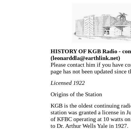
HISTORY OF KGB Radio - comp
(leonarddla@earthlink.net)
Please contact him if you have cor
page has not been updated since t
Licensed 1922
Origins of the Station
KGB is the oldest continuing radi
station was granted a license in J
of KFBC operating at 10 watts on 
to Dr. Arthur Wells Yale in 1927.