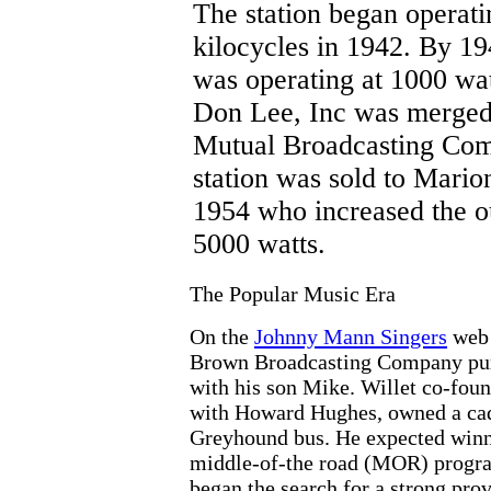
The station began operati
kilocycles in 1942. By 
was operating at 1000 wa
Don Lee, Inc was merged
Mutual Broadcasting Co
station was sold to Mario
1954 who increased the o
5000 watts.
The Popular Music Era
On the
Johnny Mann Singers
web 
Brown Broadcasting Company purch
with his son Mike. Willet co-fou
with Howard Hughes, owned a cadi
Greyhound bus. He expected winner
middle-of-the road (MOR) progr
began the search for a strong pro