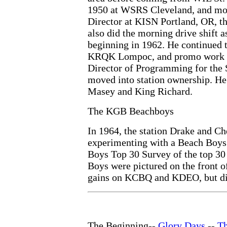
1950 at WSRS Cleveland, and mov
Director at KISN Portland, OR, t
also did the morning drive shift 
beginning in 1962. He continued 
KRQK Lompoc, and promo work at
Director of Programming for the
moved into station ownership. He 
Masey and King Richard.
The KGB Beachboys
In 1964, the station Drake and Ch
experimenting with a Beach Boys
Boys Top 30 Survey of the top 30
Boys were pictured on the front o
gains on KCBQ and KDEO, but did 
The Beginning--
Glory Days
--
T