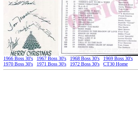
1966 Boss 30's
1967 Boss 30's
1968 Boss 30's
1969 Boss 30's
1970 Boss 30's
1971 Boss 30's
1972 Boss 30's
CT30 Home