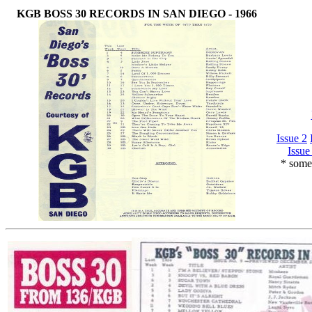
KGB BOSS 30 RECORDS IN SAN DIEGO - 1966
Issue 2
Issue
* some 