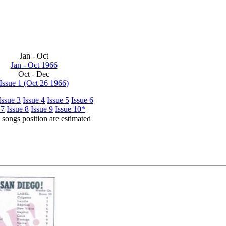
Jan - Oct
Jan - Oct 1966
Oct - Dec
Issue 1 (Oct 26 1966)
Issue 3
Issue 4
Issue 5
Issue 6
 7
Issue 8
Issue 9
Issue 10*
songs position are estimated